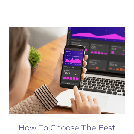
How To Choose The Best