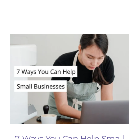
7 Ways You Can Help Small