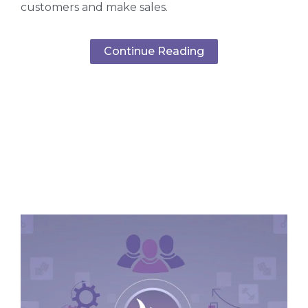
customers and make sales.
Continue Reading