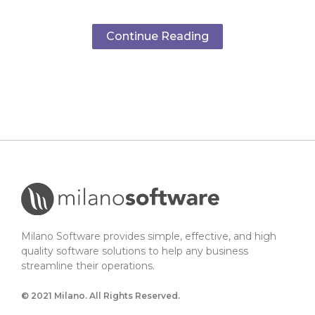
Continue Reading
Milano Software provides simple, effective, and high
quality software solutions to help any business
streamline their operations.
© 2021 Milano. All Rights Reserved.