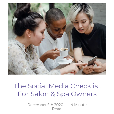
The Social Media Checklist
For Salon & Spa Owners
December 5th 2020 | 4 Minute
Read