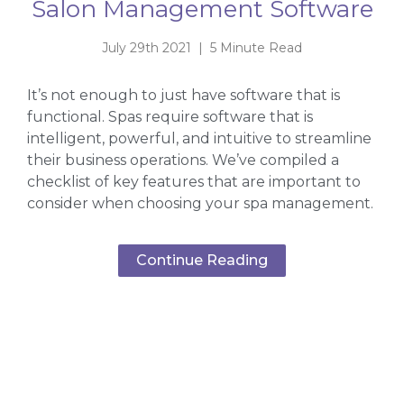
Salon Management Software
July 29th 2021 | 5 Minute Read
It’s not enough to just have software that is
functional. Spas require software that is
intelligent, powerful, and intuitive to streamline
their business operations. We’ve compiled a
checklist of key features that are important to
consider when choosing your spa management.
Continue Reading