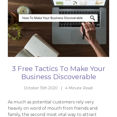
3 Free Tactics To Make Your
Business Discoverable
October 15th 2020 | 4 Minute Read
As much as potential customers rely very
heavily on word of mouth from friends and
family, the second most vital way to attract