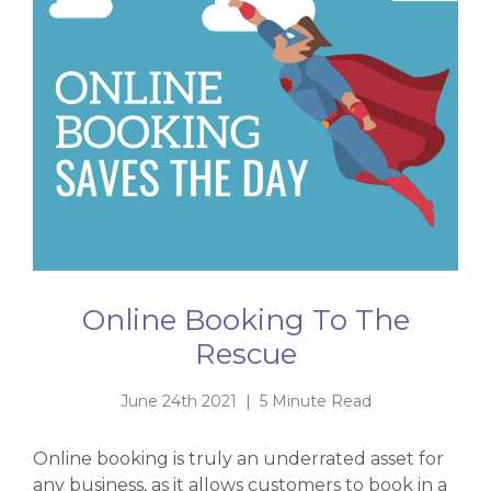
Online Booking To The
Rescue
June 24th 2021 | 5 Minute Read
Online booking is truly an underrated asset for
any business, as it allows customers to book in a