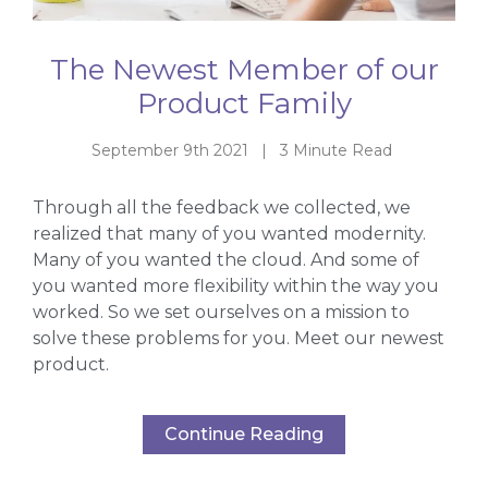
The Newest Member of our
Product Family
September 9th 2021 | 3 Minute Read
Through all the feedback we collected, we
realized that many of you wanted modernity.
Many of you wanted the cloud. And some of
you wanted more flexibility within the way you
worked. So we set ourselves on a mission to
solve these problems for you. Meet our newest
product.
Continue Reading