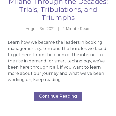
Milano Through the Decades;
Trials, Tribulations, and
Triumphs
August 3rd 2021 | 4 Minute Read
Learn how we became the leaders in booking
management system and the hurdles we faced
to get here. From the boom of the internet to
the rise in demand for smart technology, we’ve
been here through it all. If you want to learn
more about our journey and what we’ve been
working on, keep reading!
Continue Reading