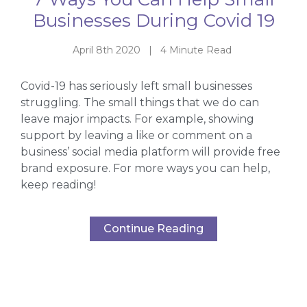
Businesses During Covid 19
April 8th 2020 | 4 Minute Read
Covid-19 has seriously left small businesses
struggling. The small things that we do can
leave major impacts. For example, showing
support by leaving a like or comment on a
business’ social media platform will provide free
brand exposure. For more ways you can help,
keep reading!
Continue Reading