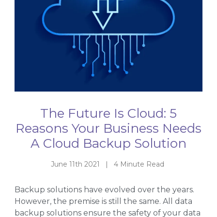
The Future Is Cloud: 5
Reasons Your Business Needs
A Cloud Backup Solution
June 11th 2021 | 4 Minute Read
Backup solutions have evolved over the years.
However, the premise is still the same. All data
backup solutions ensure the safety of your data