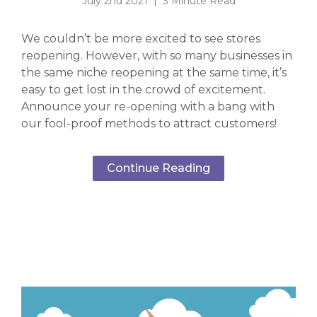
July 2nd 2021 | 3 Minute Read
We couldn’t be more excited to see stores
reopening. However, with so many businesses in
the same niche reopening at the same time, it’s
easy to get lost in the crowd of excitement.
Announce your re-opening with a bang with
our fool-proof methods to attract customers!
Continue Reading