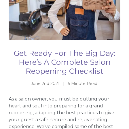
Get Ready For The Big Day:
Here’s A Complete Salon
Reopening Checklist
June 2nd 2021 | 5 Minute Read
As a salon owner, you must be putting your
heart and soul into preparing for a grand
reopening, adapting the best practices to give
your guest a safe, secure and rejuvenating
experience. We’ve compiled some of the best