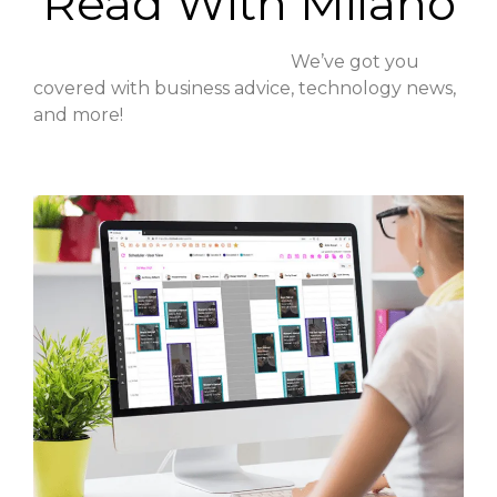
Read With Milano
We’ve got you
covered with business advice, technology news,
and more!