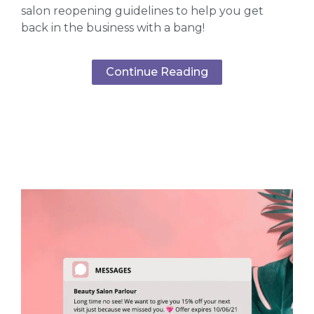
salon reopening guidelines to help you get
back in the business with a bang!
Continue Reading