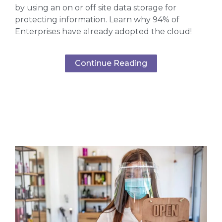
by using an on or off site data storage for
protecting information. Learn why 94% of
Enterprises have already adopted the cloud!
Continue Reading