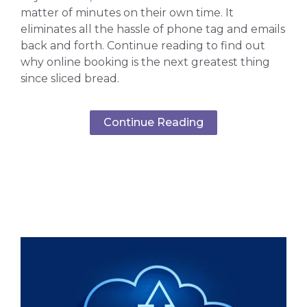
matter of minutes on their own time. It
eliminates all the hassle of phone tag and emails
back and forth. Continue reading to find out
why online booking is the next greatest thing
since sliced bread.
Continue Reading