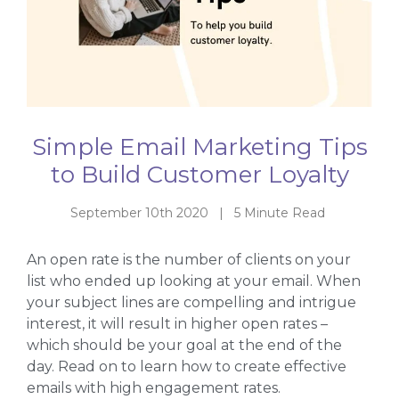
Simple Email Marketing Tips
to Build Customer Loyalty
September 10th 2020 | 5 Minute Read
An open rate is the number of clients on your
list who ended up looking at your email. When
your subject lines are compelling and intrigue
interest, it will result in higher open rates –
which should be your goal at the end of the
day. Read on to learn how to create effective
emails with high engagement rates.