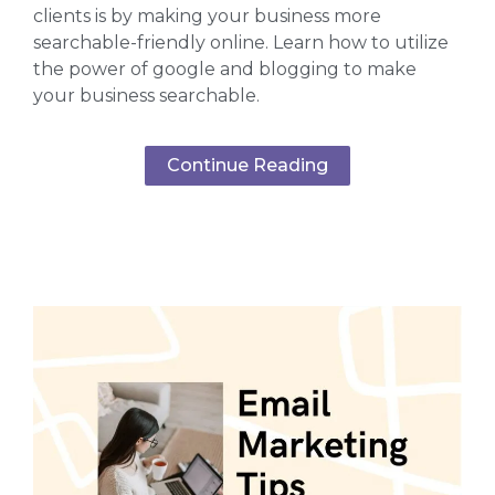
clients is by making your business more
searchable-friendly online. Learn how to utilize
the power of google and blogging to make
your business searchable.
Continue Reading