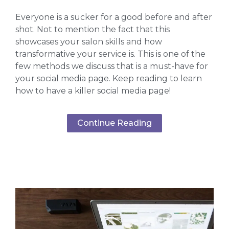
Everyone is a sucker for a good before and after
shot. Not to mention the fact that this
showcases your salon skills and how
transformative your service is. This is one of the
few methods we discuss that is a must-have for
your social media page. Keep reading to learn
how to have a killer social media page!
Continue Reading