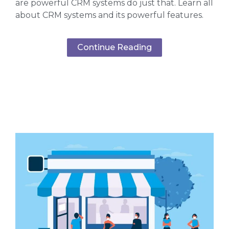
are powerful CRM systems do just that. Learn all
about CRM systems and its powerful features.
Continue Reading