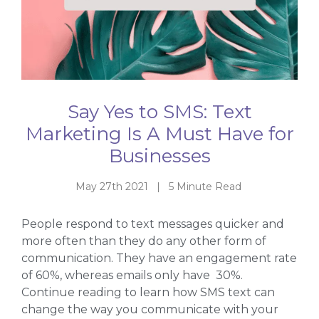
Say Yes to SMS: Text
Marketing Is A Must Have for
Businesses
May 27th 2021 | 5 Minute Read
People respond to text messages quicker and
more often than they do any other form of
communication. They have an engagement rate
of 60%, whereas emails only have 30%.
Continue reading to learn how SMS text can
change the way you communicate with your