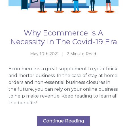
Why Ecommerce Is A
Necessity In The Covid-19 Era
May 10th 2021 | 2 Minute Read
Ecommerce is a great supplement to your brick
and mortar business. In the case of stay at home
orders and non-essential business closures in
the future, you can rely on your online business
to help make revenue. Keep reading to learn all
the benefits!
Continue Reading