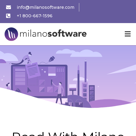
info@milanosoftware.com
+1 800-667-1596