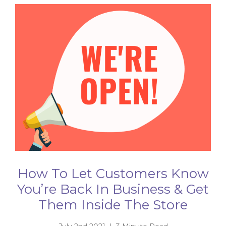
How To Let Customers Know
You’re Back In Business & Get
Them Inside The Store