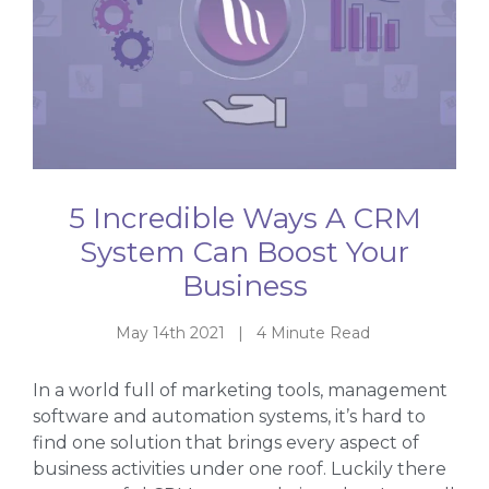
5 Incredible Ways A CRM
System Can Boost Your
Business
May 14th 2021 | 4 Minute Read
In a world full of marketing tools, management
software and automation systems, it’s hard to
find one solution that brings every aspect of
business activities under one roof. Luckily there