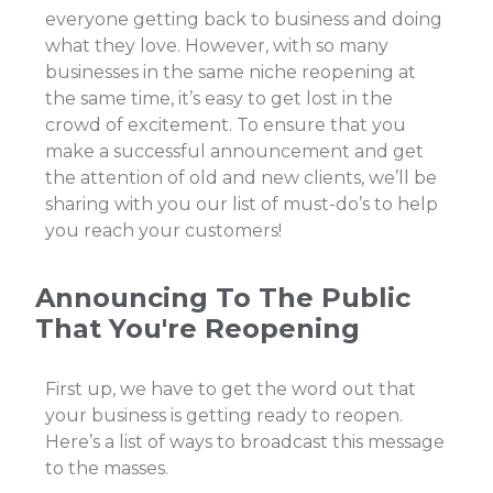
everyone getting back to business and doing
what they love. However, with so many
businesses in the same niche reopening at
the same time, it’s easy to get lost in the
crowd of excitement. To ensure that you
make a successful announcement and get
the attention of old and new clients, we’ll be
sharing with you our list of must-do’s to help
you reach your customers!
Announcing To The Public
That You're Reopening
First up, we have to get the word out that
your business is getting ready to reopen.
Here’s a list of ways to broadcast this message
to the masses.