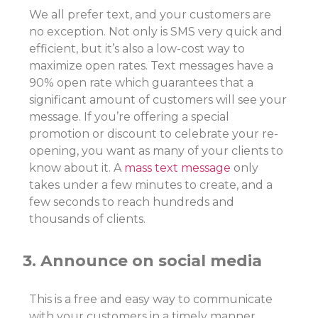
We all prefer text, and your customers are
no exception. Not only is SMS very quick and
efficient, but it’s also a low-cost way to
maximize open rates. Text messages have a
90% open rate which guarantees that a
significant amount of customers will see your
message. If you’re offering a special
promotion or discount to celebrate your re-
opening, you want as many of your clients to
know about it. A
mass text message
only
takes under a few minutes to create, and a
few seconds to reach hundreds and
thousands of clients.
3. Announce on social media
This is a free and easy way to communicate
with your customers in a timely manner.