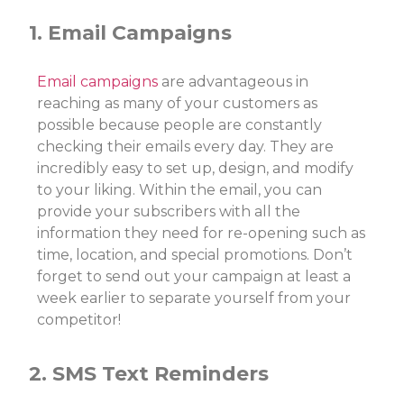
1. Email Campaigns
Email campaigns
are advantageous in
reaching as many of your customers as
possible because people are constantly
checking their emails every day. They are
incredibly easy to set up, design, and modify
to your liking. Within the email, you can
provide your subscribers with all the
information they need for re-opening such as
time, location, and special promotions. Don’t
forget to send out your campaign at least a
week earlier to separate yourself from your
competitor!
2. SMS Text Reminders