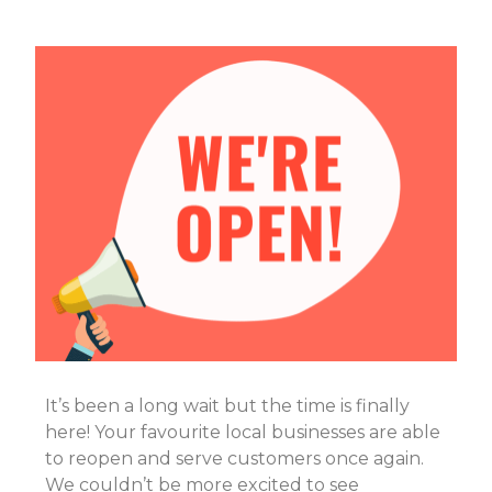
It’s been a long wait but the time is finally
here! Your favourite local businesses are able
to reopen and serve customers once again.
We couldn’t be more excited to see