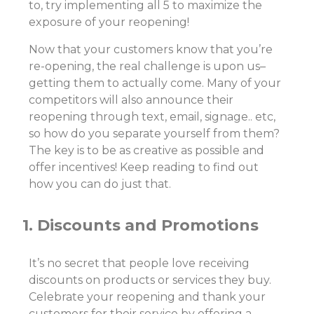
to, try implementing all 5 to maximize the
exposure of your reopening!
Now that your customers know that you’re
re-opening, the real challenge is upon us–
getting them to actually come. Many of your
competitors will also announce their
reopening through text, email, signage.. etc,
so how do you separate yourself from them?
The key is to be as creative as possible and
offer incentives! Keep reading to find out
how you can do just that.
1. Discounts and Promotions
It’s no secret that people love receiving
discounts on products or services they buy.
Celebrate your reopening and thank your
customers for their service by offering a