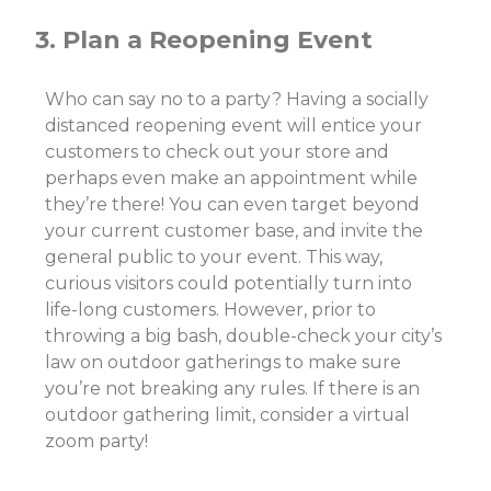
3. Plan a Reopening Event
Who can say no to a party? Having a socially
distanced reopening event will entice your
customers to check out your store and
perhaps even make an appointment while
they’re there! You can even target beyond
your current customer base, and invite the
general public to your event. This way,
curious visitors could potentially turn into
life-long customers.
However,
prior to
throwing a big bash, double-check your city’s
law on outdoor gatherings to make sure
you’re not breaking any rules. If there is an
outdoor gathering limit, consider a virtual
zoom party!