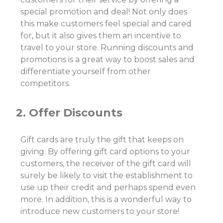
special promotion and deal! Not only does
this make customers feel special and cared
for, but it also gives them an incentive to
travel to your store. Running discounts and
promotions is a great way to boost sales and
differentiate yourself from other
competitors.
2. Offer Discounts
Gift cards are truly the gift that keeps on
giving. By offering gift card options to your
customers, the receiver of the gift card will
surely be likely to visit the establishment to
use up their credit and perhaps spend even
more. In addition, this is a wonderful way to
introduce new customers to your store!