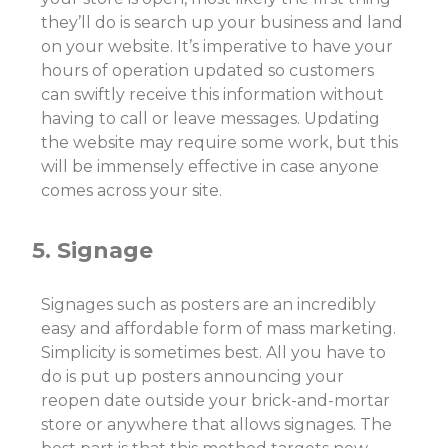
they’ll do is search up your business and land
on your website. It’s imperative to have your
hours of operation updated so customers
can swiftly receive this information without
having to call or leave messages. Updating
the website may require some work, but this
will be immensely effective in case anyone
comes across your site.
5. Signage
Signages such as posters are an incredibly
easy and affordable form of mass marketing.
Simplicity is sometimes best. All you have to
do is put up posters announcing your
reopen date outside your brick-and-mortar
store or anywhere that allows signages. The