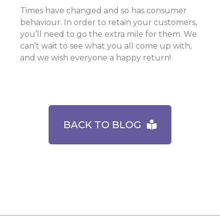
Times have changed and so has consumer
behaviour. In order to retain your customers,
you’ll need to go the extra mile for them. We
can’t wait to see what you all come up with,
and we wish everyone a happy return!
BACK TO BLOG