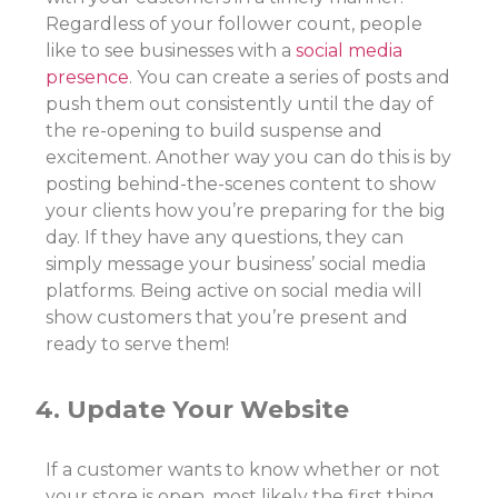
Regardless of your follower count, people
like to see businesses with a
social media
presence
. You can create a series of posts and
push them out consistently until the day of
the re-opening to build suspense and
excitement. Another way you can do this is by
posting behind-the-scenes content to show
your clients how you’re preparing for the big
day. If they have any questions, they can
simply message your business’ social media
platforms. Being active on social media will
show customers that you’re present and
ready to serve them!
4. Update Your Website
If a customer wants to know whether or not
your store is open, most likely the first thing