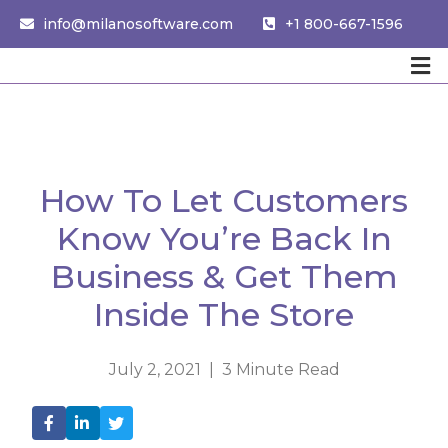
info@milanosoftware.com
+1 800-667-1596
How To Let Customers
Know You’re Back In
Business & Get Them
Inside The Store
July 2, 2021 | 3 Minute Read