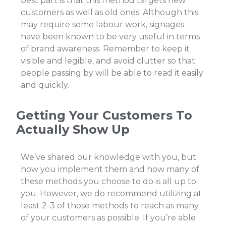
best part is that this method targets new
customers as well as old ones. Although this
may require some labour work, signages
have been known to be very useful in terms
of brand awareness. Remember to keep it
visible and legible, and avoid clutter so that
people passing by will be able to read it easily
and quickly.
Getting Your Customers To
Actually Show Up
We’ve shared our knowledge with you, but
how you implement them and how many of
these methods you choose to do is all up to
you. However, we do recommend utilizing at
least 2-3 of those methods to reach as many
of your customers as possible. If you’re able