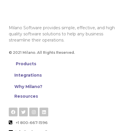
Milano Software provides simple, effective, and high
quality software solutions to help any business
streamline their operations.
© 2021 Milano. All Rights Reserved.
Products
Integrations
Why Milano?
Resources
+1 800-667-1596