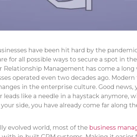
sinesses have been hit hard by the pandemic
re for all possible ways to secure a spot in t
 Relationship Management has come a long
sses operated even two decades ago. Modern 
hanges in the enterprise culture. Good news, 
r leads like a needle in a haystack anymore, w
our side, you have already come far along th
ally evolved world, most of the
business mana
with in-built CRM systems. Making it easier 