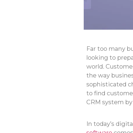
Far too many bu
looking to prepa
world.
Customer
the way busine
sophisticated c
to find custome
CRM system by y
In today’s digit
software
comes 