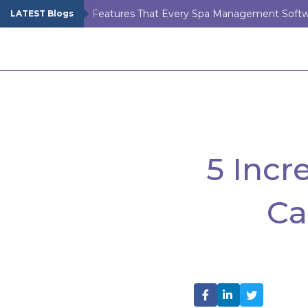
LATEST Blogs
5 Inc
Ca