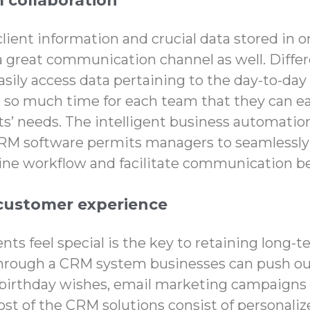
 collaboration
client information and crucial data stored in 
a great communication channel as well. Diffe
ily access data pertaining to the day-to-day
 so much time for each team that they can ea
s’ needs. The intelligent
business automatio
M software permits managers to seamlessly 
tine workflow and facilitate communication 
customer experience
nts feel special is the key to retaining long-
 Through a CRM system businesses can push o
birthday wishes, email marketing campaigns t
Most of the CRM solutions consist of personal