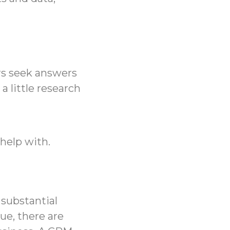
rs seek answers
 a little research
help with.
 substantial
ue, there are