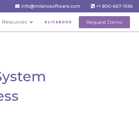
info@milanosoftware.com
+1 800-667-1596
Resources
Request Demo
System
ess