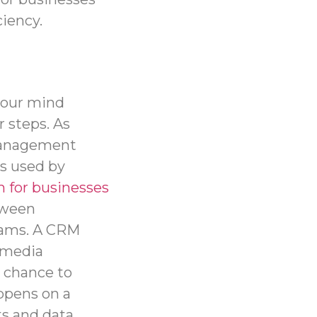
iency.
your mind
r steps. As
Management
es used by
 for businesses
tween
teams. A CRM
l media
 chance to
appens on a
ts and data,