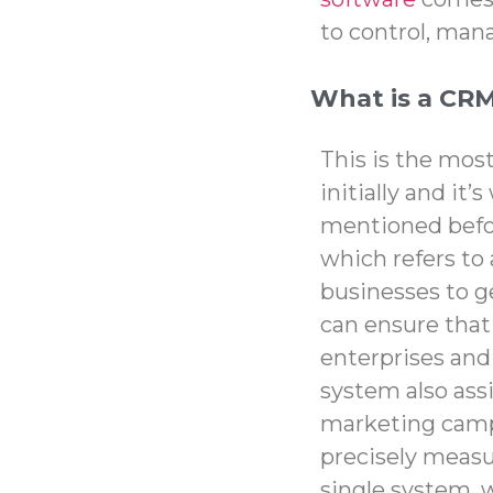
to control, man
What is a CR
This is the mo
initially and it
mentioned befo
which refers to 
businesses to g
can ensure tha
enterprises and
system also assi
marketing camp
precisely measur
single system, w