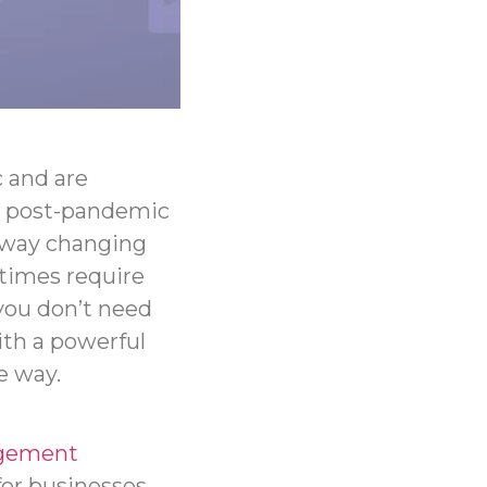
 and are
he post-pandemic
 way changing
times require
you don’t need
ith a powerful
e way.
gement
for businesses