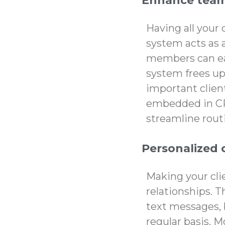
Enhance team
Having all your 
system acts as 
members can eas
system frees up
important client
embedded in CR
streamline rou
Personalized 
Making your clie
relationships.
text messages, 
regular basis. 