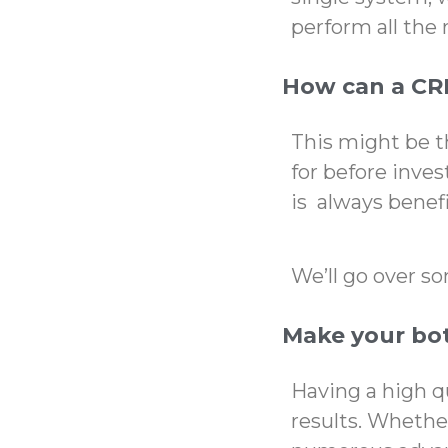
perform all the 
How can a CR
This might be 
for before inves
is always benefi
We’ll go over s
Make your bot
Having a high q
results. Whether 