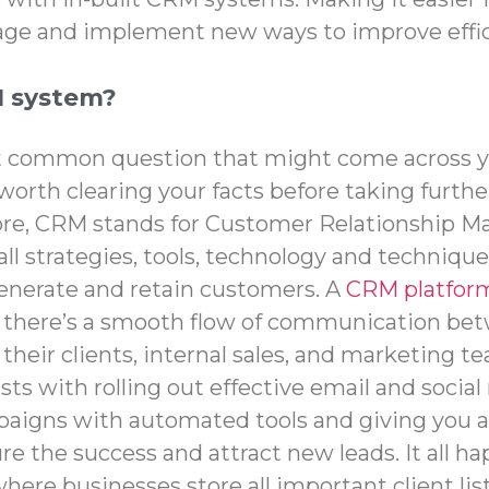
age and implement new ways to improve effic
M system?
st common question that might come across 
’s worth clearing your facts before taking furthe
re, CRM stands for Customer Relationship 
all strategies, tools, technology and techniqu
enerate and retain customers. A
CRM platform
t there’s a smooth flow of communication be
 their clients, internal sales, and marketing 
sts with rolling out effective email and socia
aigns with automated tools and giving you a
e the success and attract new leads. It all h
here businesses store all important client lis