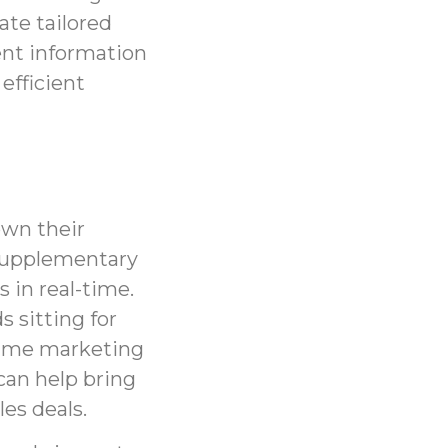
ate tailored
ient information
efficient
own their
 supplementary
s in real-time.
 sitting for
time marketing
can help bring
les deals.