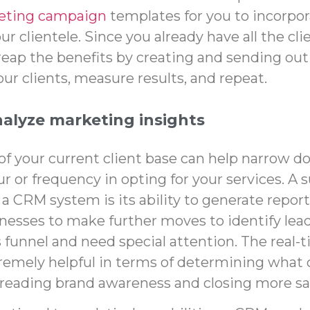
eting campaign
templates for you to incorpor
r clientele. Since you already have all the cl
reap the benefits by creating and sending out 
ur clients, measure results, and repeat.
nalyze marketing insights
 of your current client base can help narrow d
r or frequency in opting for your services. A
 a CRM system is its ability to generate report
nesses to make further moves to identify leads
s funnel and need special attention. The
real-
remely helpful in terms of determining what 
preading brand awareness and closing more sa