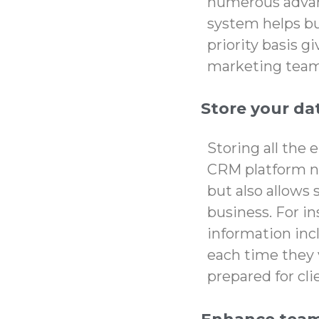
numerous advan
system helps bus
priority basis g
marketing team 
Store your dat
Storing all the 
CRM platform no
but also allows
business. For in
information incl
each time they 
prepared for cl