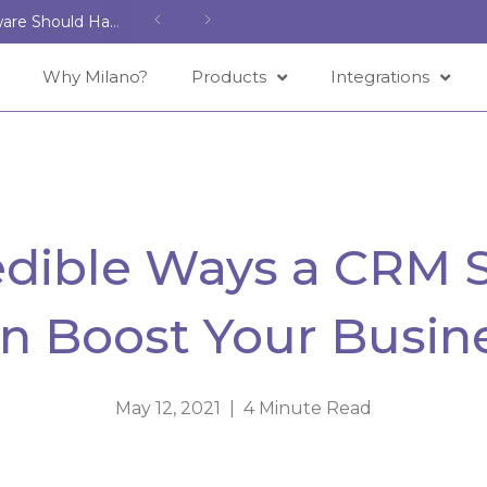
Features That Every Spa Management Software Should Have
Why Milano?
Products
Integrations
redible Ways a CRM 
n Boost Your Busin
May 12, 2021 | 4 Minute Read