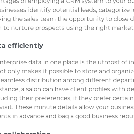
tages of employing a CRM system to your b
inesses identify potential leads, categorize 
iving the sales team the opportunity to close 
to nurture prospects using the right marketi
a efficiently
enterprise data in one place is the utmost of 
t only makes it possible to store and organiz
 seamless distribution among different depar
stance, a salon can have client profiles with d
uding their preferences, if they prefer certa
visit. These minute details allow your busines
ients in advance and bag a good business repu