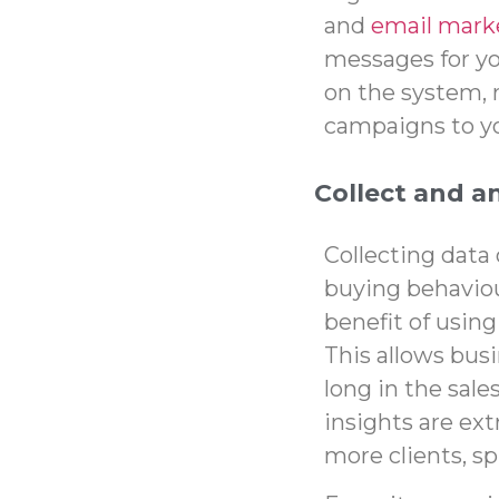
and
email mark
messages for you
on the system, 
campaigns to yo
Collect and a
Collecting data
buying behaviou
benefit of using
This allows busi
long in the sale
insights
are ext
more clients, s