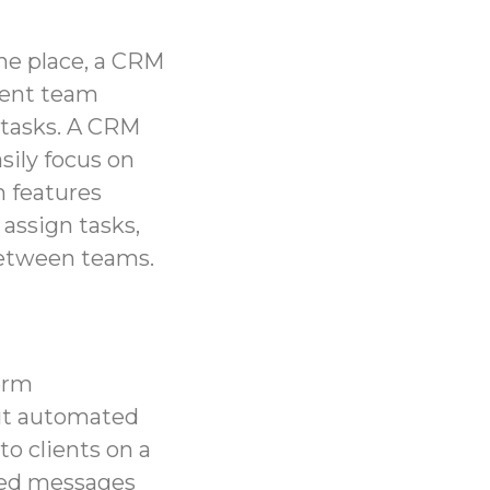
one place, a CRM
rent team
 tasks. A CRM
sily focus on
n
features
assign tasks,
between teams.
term
ut automated
o clients on a
ized messages