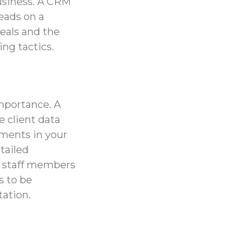
usiness. A CRM
leads on a
deals and the
ng tactics.
importance. A
e client data
tments in your
etailed
in staff members
s to be
tation.