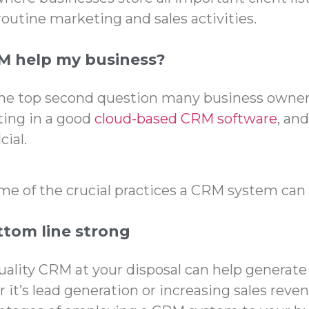
routine marketing and sales activities.
M help my business?
the top second question many business owne
ting in a good
cloud-based CRM software
, and
cial.
ome of the crucial practices a CRM system can 
tom line strong
uality CRM at your disposal can help generate
it’s le
ad generation
or increasing sales reven