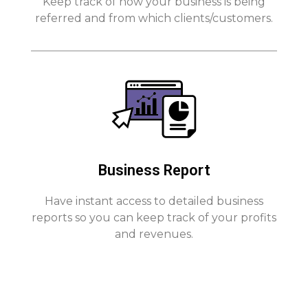
Keep track of how your business is being
referred and from which clients/customers.
Business Report
Have instant access to detailed business
reports so you can keep track of your profits
and revenues.