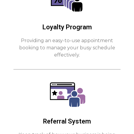
Loyalty Program
Providing an easy-to-use appointment
booking to manage your busy schedule
effectively.
Referral System