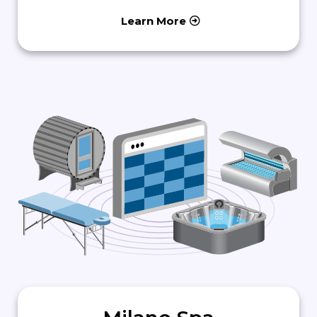
Learn More