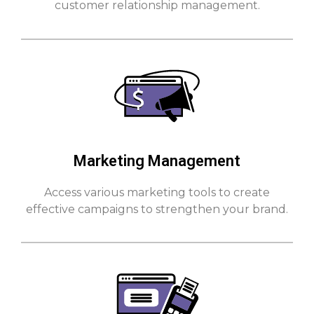
customer relationship management.
Marketing Management
Access various marketing tools to create
effective campaigns to strengthen your brand.