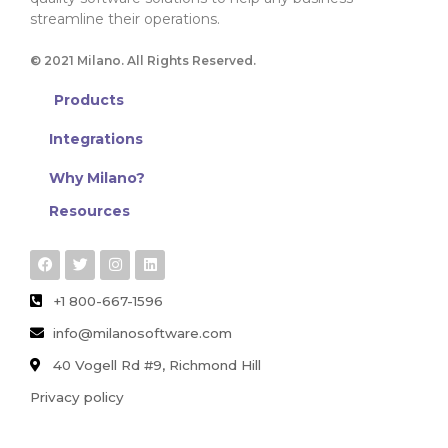
streamline their operations.
© 2021 Milano. All Rights Reserved.
Products
Integrations
Why Milano?
Resources
+1 800-667-1596
info@milanosoftware.com
40 Vogell Rd #9, Richmond Hill
Privacy policy