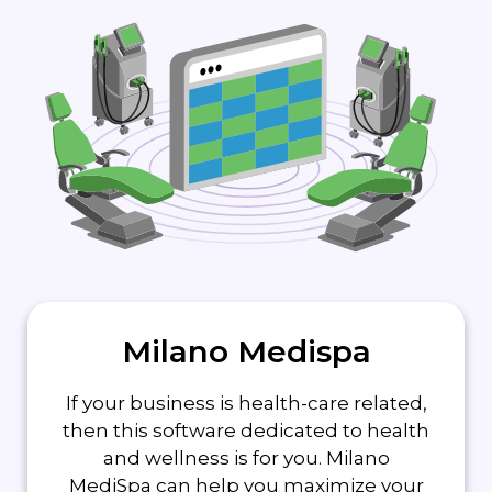
Milano Medispa
If your business is health-care related,
then this software dedicated to health
and wellness is for you. Milano
MediSpa can help you maximize your