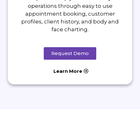
operations through easy to use
appointment booking, customer
profiles, client history, and body and
face charting.
Request Demo
Learn More