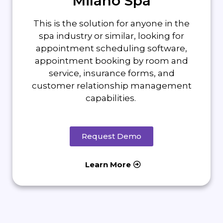
Milano Spa
This is the solution for anyone in the
spa industry or similar, looking for
appointment scheduling software,
appointment booking by room and
service, insurance forms, and
customer relationship management
capabilities.
Request Demo
Learn More