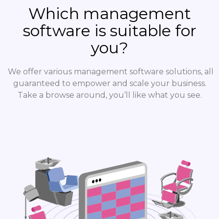
Which management
software is suitable for
you?
We offer various management software solutions, all
guaranteed to empower and scale your business.
Take a browse around, you’ll like what you see.