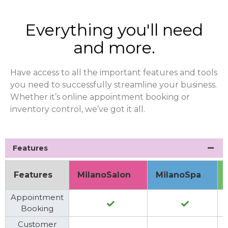
Everything you'll need
and more.
Have access to all the important features and tools
you need to successfully streamline your business.
Whether it’s online appointment booking or
inventory control, we’ve got it all.
Features
Features
MilanoSalon
MilanoSpa
Appointment
Booking
Customer