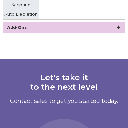
Scripting
Auto Depletion
Add-Ons
Let's take it
to the next level
Contact sales to get you started today.