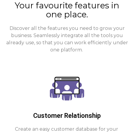
Your favourite features in
one place.
Discover all the features you need to grow your
business. Seamlessly integrate all the tools you
already use, so that you can work efficiently under
one platform.
Customer Relationship
Create an easy customer database for your 