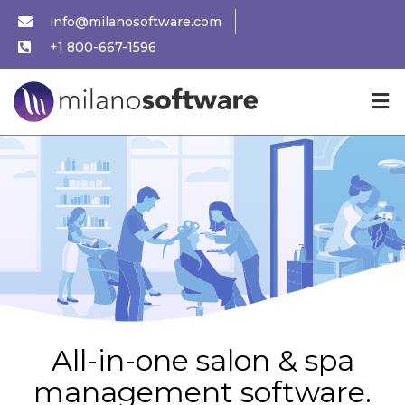
info@milanosoftware.com
+1 800-667-1596
All-in-one salon & spa
management software.