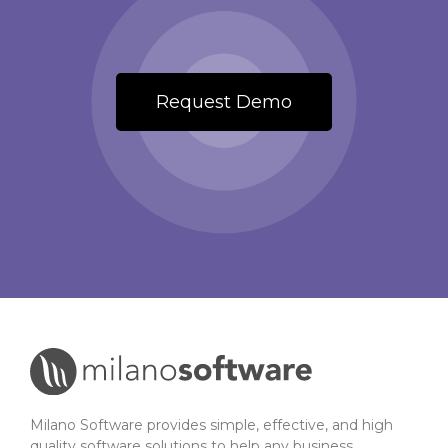
Request Demo
Milano Software provides simple, effective, and high
quality software solutions to help any business