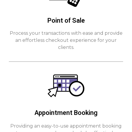
Point of Sale
Process your transactions with ease and provide
an effortless checkout experience for your
clients.
Appointment Booking
Providing an easy-to-use appointment booking