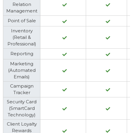
Relation
Management
Point of Sale
Inventory
(Retail &
Professional)
Reporting
Marketing
(Automated
Emails)
Campaign
Tracker
Security Card
(SmartCard
Technology)
Client Loyalty
Rewards