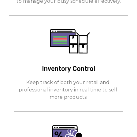
to manage your busy schedule effectively.
Inventory Control
Keep track of both your retail and 
professional inventory in real time to sell 
more products.