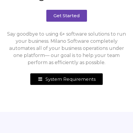
Get Started
Say goodbye to using 6+ software solutions to run
your business. Milano Software completely
automates all of your business operations under
one platform— our goal is to help your team
perform as efficiently as possible.
System Requirements