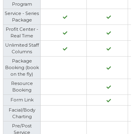
Program
Service - Series
Package
Profit Center -
Real Time
Unlimited Staff
Columns
Package
Booking (book
on the fly)
Resource
Booking
Form Link
Facial/Body
Charting
Pre/Post
Service