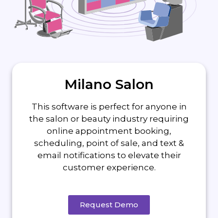
Milano Salon
This software is perfect for anyone in
the salon or beauty industry requiring
online appointment booking,
scheduling, point of sale, and text &
email notifications to elevate their
customer experience.
Request Demo