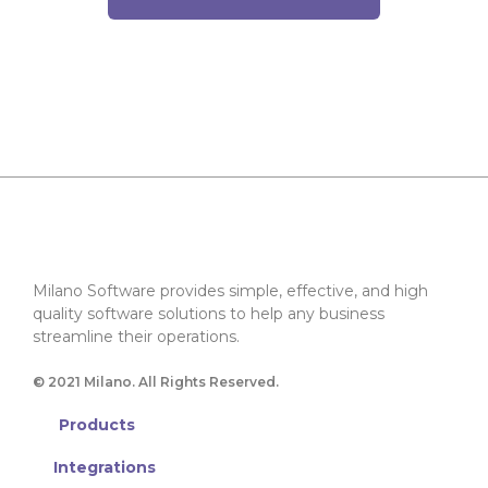
Milano Software provides simple, effective, and high
quality software solutions to help any business
streamline their operations.
© 2021 Milano. All Rights Reserved.
Products
Integrations