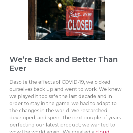
We’re Back and Better Than
Ever
Despite the effects of COVID-19, we picked
ourselves back up and went to work. We knew
we played it too safe the last decade and
in
order to stay in the game, we had to adapt to
the changes in the world. We researched,
developed, and spent the next couple of years
perfecting our latest product; we wanted to
wow the world again. We created a
cloud