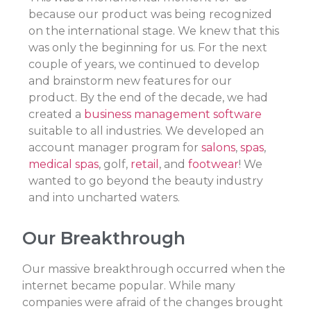
because our product was being recognized
on the international stage. We knew that this
was only the beginning for us. For the next
couple of years, we continued to develop
and brainstorm new features for our
product. By the end of the decade, we had
created a
business management software
suitable to all industries. We developed an
account manager program for
salons
,
spas
,
medical spas
, golf,
retail
, and
footwear
! We
wanted to go beyond the beauty industry
and into uncharted waters.
Our Breakthrough
Our massive breakthrough occurred when the
internet became popular. While many
companies were afraid of the changes brought