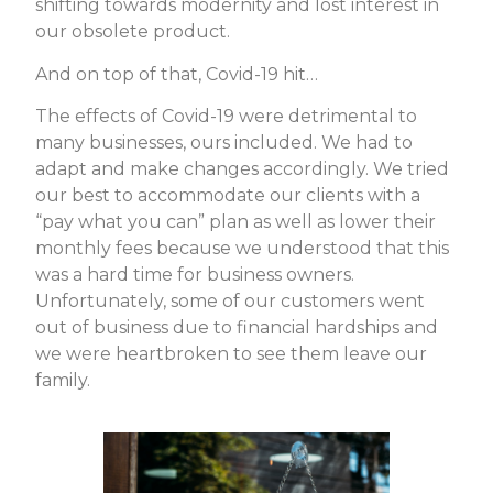
shifting towards modernity and lost interest in
our obsolete product.
And on top of that, Covid-19 hit…
The effects of Covid-19 were detrimental to
many businesses, ours included. We had to
adapt and make changes accordingly. We tried
our best to accommodate our clients with a
“pay what you can” plan as well as lower their
monthly fees because we understood that this
was a hard time for business owners.
Unfortunately, some of our customers went
out of business due to financial hardships and
we were heartbroken to see them leave our
family.