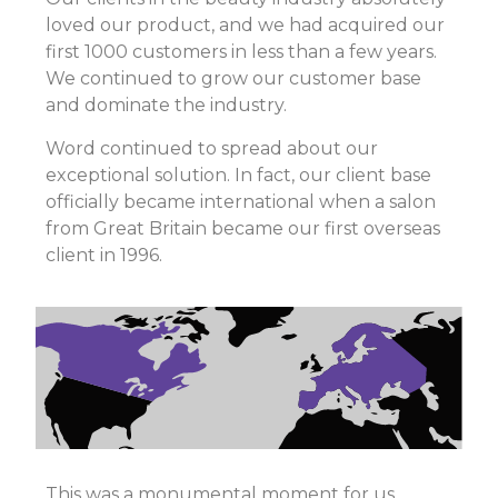
loved our product, and we had acquired our
first 1000 customers in less than a few years.
We continued to grow our customer base
and dominate the industry.
Word continued to spread about our
exceptional solution. In fact, our client base
officially became international when a salon
from Great Britain became our first overseas
client in 1996.
This was a monumental moment for us