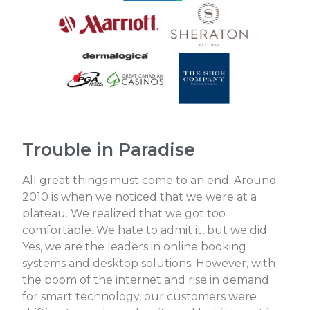
Trouble in Paradise
All great things must come to an end. Around
2010 is when we noticed that we were at a
plateau. We realized that we got too
comfortable. We hate to admit it, but we did.
Yes, we are the leaders in online booking
systems and desktop solutions. However, with
the boom of the internet and rise in demand
for smart technology, our customers were