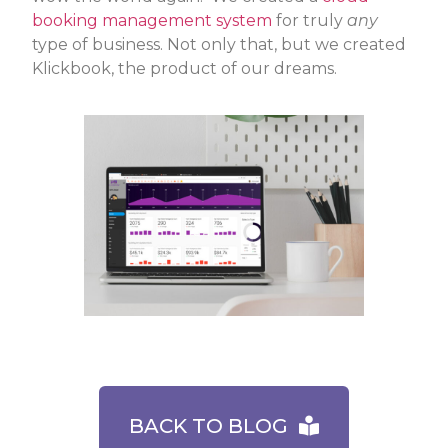
booking management system
for truly
any
type of business. Not only that, but we created
Klickbook, the product of our dreams.
BACK TO BLOG