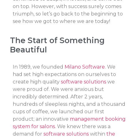
on top. However, with success surely comes
triumph, so let’s go back to the beginning to
see how we got to where we are today!
The Start of Something
Beautiful
In 1989, we founded
Milano Software
. We
had set high expectations on ourselves to
create high quality
software solutions
we
were proud of. We were anxious but
incredibly determined. After 2 years,
hundreds of sleepless nights, and a thousand
cups of coffee, we launched our first
product; an innovative
management booking
system for salons
. We knew there was a
demand for
software solutions
within
the