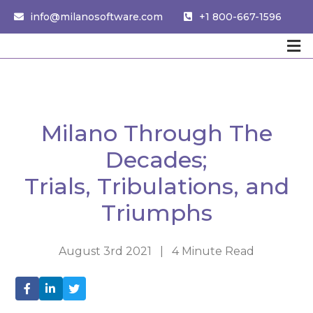
info@milanosoftware.com
+1 800-667-1596
Milano Through The
Decades;
Trials, Tribulations, and
Triumphs
August 3rd 2021 | 4 Minute Read