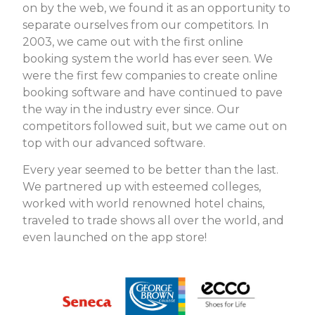
on by the web, we found it as an opportunity to
separate ourselves from our competitors. In
2003, we came out with the first
online
booking system
the world has ever seen. We
were the first few companies to create online
booking software and have continued to pave
the way in the industry ever since. Our
competitors followed suit, but we came out on
top with our advanced software.
Every year seemed to be better than the last.
We partnered up with esteemed colleges,
worked with world renowned hotel chains,
traveled to trade shows all over the world, and
even launched on the app store!