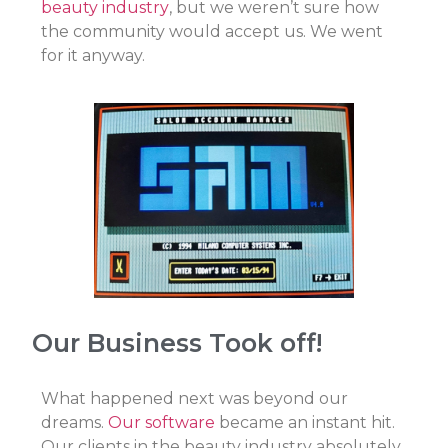
beauty industry
, but we weren’t sure how
the community would accept us. We went
for it anyway.
Our Business Took off!
What happened next was beyond our
dreams.
Our software
became an instant hit.
Our clients in the beauty industry absolutely