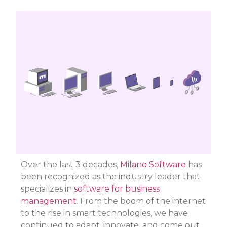
Over the last 3 decades,
Milano Software
has
been recognized as the industry leader that
specializes in
software for business
management
. From the boom of the internet
to the rise in smart technologies, we have
continued to adapt, innovate, and come out