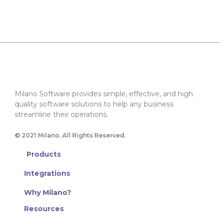
Milano Software provides simple, effective, and high
quality software solutions to help any business
streamline their operations.
© 2021 Milano. All Rights Reserved.
Products
Integrations
Why Milano?
Resources