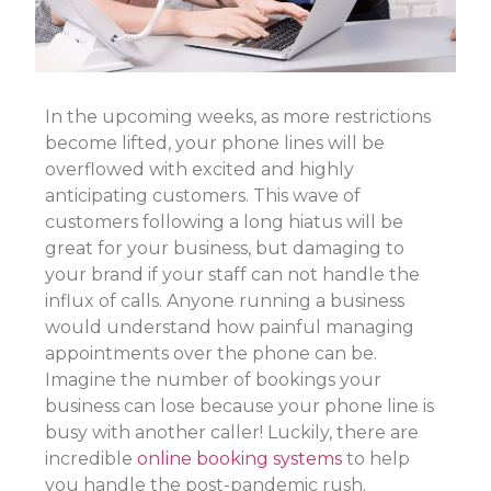
In the upcoming weeks, as more restrictions
become lifted, your phone lines will be
overflowed with excited and highly
anticipating customers. This wave of
customers following a long hiatus will be
great for your business, but damaging to
your brand if your staff can not handle the
influx of calls. Anyone running a business
would understand how painful managing
appointments over the phone can be.
Imagine the number of bookings your
business can lose because your phone line is
busy with another caller! Luckily, there are
incredible
online booking systems
to help
you handle the post-pandemic rush.