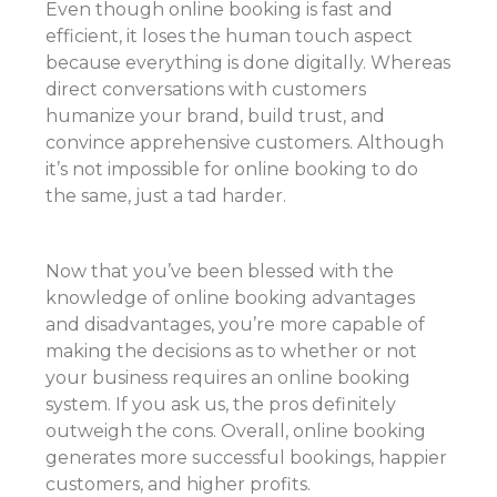
Even though online booking is fast and
efficient, it loses the human touch aspect
because everything is done digitally. Whereas
direct conversations with customers
humanize your brand, build trust, and
convince apprehensive customers. Although
it’s not impossible for online booking to do
the same, just a tad harder.
Now that you’ve been blessed with the
knowledge of online booking advantages
and disadvantages, you’re more capable of
making the decisions as to whether or not
your business requires an online booking
system. If you ask us, the pros definitely
outweigh the cons. Overall, online booking
generates more successful bookings, happier
customers, and higher profits.