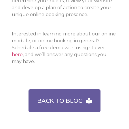
determine your needs, review your website
and develop a plan of action to create your
unique online booking presence.
Interested in learning more about our online
module, or online booking in general?
Schedule a free demo with us right over
here
, and we’ll answer any questions you
may have.
BACK TO BLOG