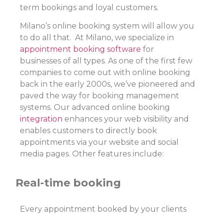
term bookings and loyal customers.
Milano’s online booking system will allow you
to do all that. At Milano, we specialize in
appointment booking software
for
businesses of all types. As one of the first few
companies to come out with online booking
back in the early 2000s, we’ve pioneered and
paved the way for booking management
systems. Our advanced online booking
integration
enhances your web visibility and
enables customers to directly book
appointments via your website and social
media pages. Other features include:
Real-time booking
Every appointment booked by your clients