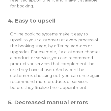
reserved appointment and make it available
for booking.
4. Easy to upsell
Online booking systems make it easy to
upsell to your customers at every process of
the booking stage, by offering add-ons or
upgrades. For example, if a customer chooses
a product or service, you can recommend
products or services that complement the
one they have chosen. And when the
customer is checking out, you can once again
recommend more products or services
before they finalize their appointment.
5. Decreased manual errors