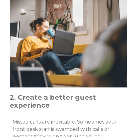
2. Create a better guest
experience
Missed calls are inevitable. Sometimes your
front desk staff is swamped with calls or
perhaps they’re on their lunch break.