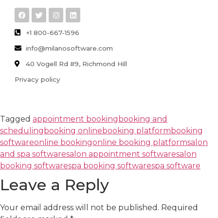
+1 800-667-1596
info@milanosoftware.com
40 Vogell Rd #9, Richmond Hill
Privacy policy
Tagged
appointment booking
booking and
scheduling
booking online
booking platform
booking
software
online booking
online booking platform
salon
and spa software
salon appointment software
salon
booking software
spa booking software
spa software
Leave a Reply
Your email address will not be published.
Required