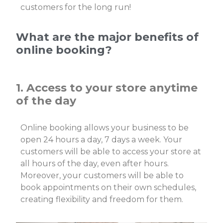
customers for the long run!
What are the major benefits of
online booking?
1. Access to your store anytime
of the day
Online booking allows your business to be
open 24 hours a day, 7 days a week. Your
customers will be able to access your store at
all hours of the day, even after hours.
Moreover, your customers will be able to
book appointments on their own schedules,
creating flexibility and freedom for them.