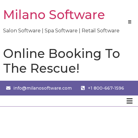
Milano Software
Salon Software | Spa Software | Retail Software
Online Booking To
The Rescue!
info@milanosoftware.com
+1 800-667-1596