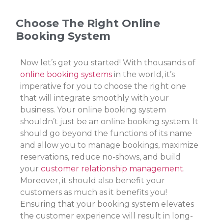
Choose The Right Online
Booking System
Now let’s get you started! With thousands of
online booking systems
in the world, it’s
imperative for you to choose the right one
that will integrate smoothly with your
business. Your online booking system
shouldn’t just be an online booking system. It
should go beyond the functions of its name
and allow you to manage bookings, maximize
reservations, reduce no-shows, and build
your
customer relationship management
.
Moreover, it should also benefit your
customers as much as it benefits you!
Ensuring that your booking system elevates
the customer experience will result in long-