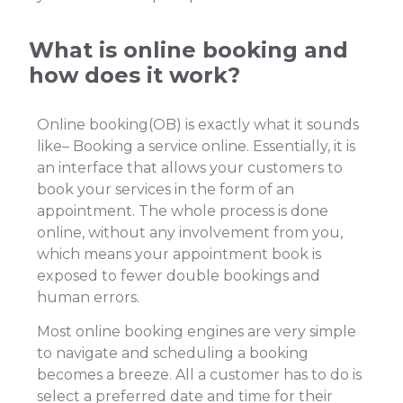
What is online booking and
how does it work?
Online booking(OB) is exactly what it sounds
like– Booking a service online. Essentially, it is
an interface that allows your customers to
book your services in the form of an
appointment.
The whole process is done
online, without any involvement from you,
which means your appointment book is
exposed to fewer double bookings and
human errors.
Most online booking engines are very simple
to navigate and scheduling a booking
becomes a breeze. All a customer has to do is
select a preferred date and time for their