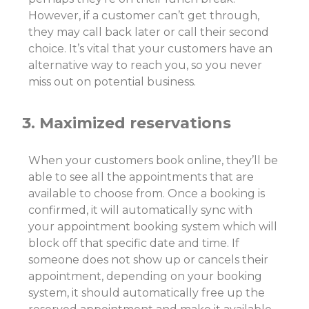
However, if a customer can’t get through,
they may call back later or call their second
choice. It’s vital that your customers have an
alternative way to reach you, so you never
miss out on potential business.
3. Maximized reservations
When your customers book online, they’ll be
able to see all the appointments that are
available to choose from. Once a booking is
confirmed, it will automatically sync with
your appointment booking system which will
block off that specific date and time. If
someone does not show up or cancels their
appointment, depending on your booking
system, it should automatically free up the