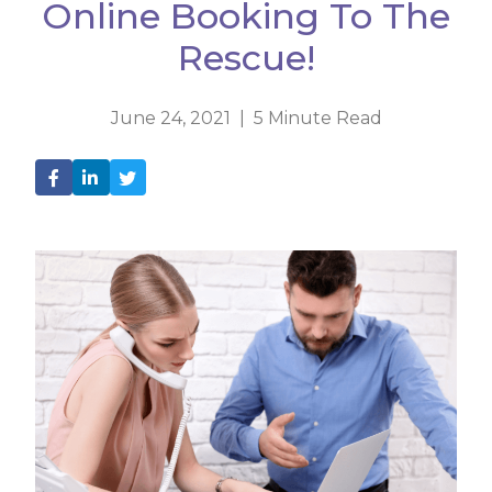
Online Booking To The
Rescue!
June 24, 2021 | 5 Minute Read