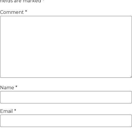
fields are marked
*
Comment
*
Name
*
Email
*