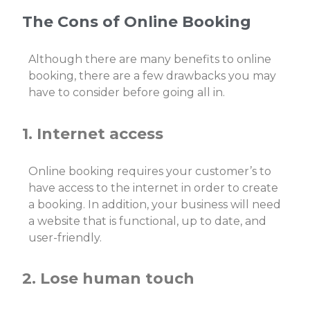
The Cons of Online Booking
Although there are many benefits to online
booking, there are a few drawbacks you may
have to consider before going all in.
1. Internet access
Online booking requires your customer’s to
have access to the internet in order to create
a booking. In addition, your business will need
a website that is functional, up to date, and
user-friendly.
2. Lose human touch