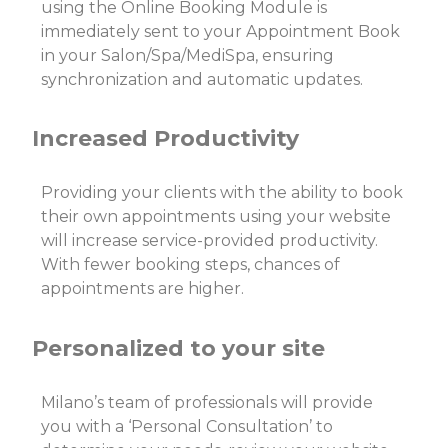
using the Online Booking Module is
immediately sent to your Appointment Book
in your Salon/Spa/MediSpa, ensuring
synchronization and automatic updates.
Increased Productivity
Providing your clients with the ability to book
their own appointments using your website
will increase service-provided productivity.
With fewer booking steps, chances of
appointments are higher.
Personalized to your site
Milano’s team of professionals will provide
you with a ‘Personal Consultation’ to