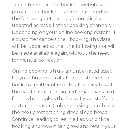
appointment, via the booking website you
provide. The booking is then registered with
the following details and automatically
updated across all other booking channels.
Depending on your online booking system, If
a customer cancels their booking, this data
will be updated so that the following slot will
be made available again, without the need
for manual correction.
Online booking is truly an underrated asset
for your business, as it allows customers to
book in a matter of minutes. It eliminates all
the hassle of phone tag and emails back and
forth, which makes the lives of your staff and
customers easier. Online booking is probably
the next greatest thing since sliced bread.
Continue reading to learn all about online
booking and how it can grow and retain your