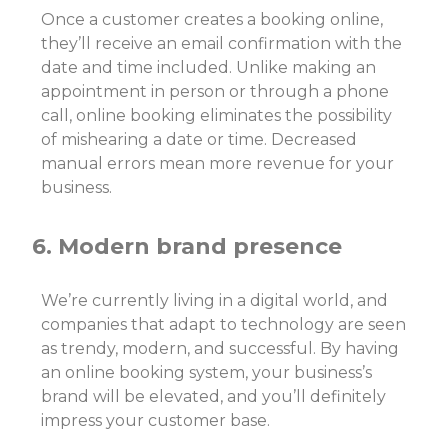
Once a customer creates a booking online,
they’ll receive an email confirmation with the
date and time included. Unlike making an
appointment in person or through a phone
call, online booking eliminates the possibility
of mishearing a date or time. Decreased
manual errors mean more revenue for your
business.
6. Modern brand presence
We’re currently living in a digital world, and
companies that adapt to technology are seen
as trendy, modern, and successful. By having
an online booking system, your business’s
brand will be elevated, and you’ll definitely
impress your customer base.