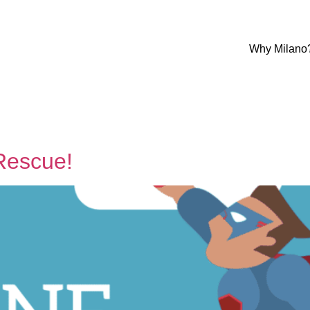
Why Milano
Rescue!