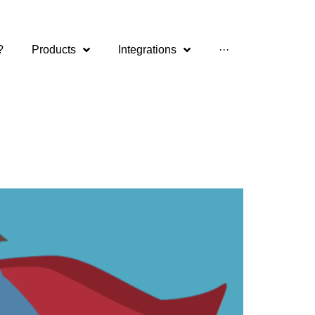
?
Products
Integrations
···