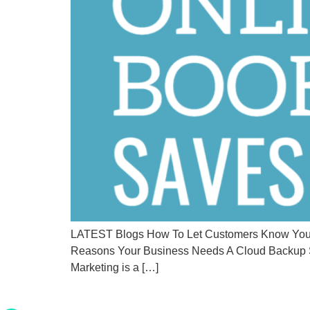
LATEST Blogs How To Let Customers Know You’re
Reasons Your Business Needs A Cloud Backup S
Marketing is a […]