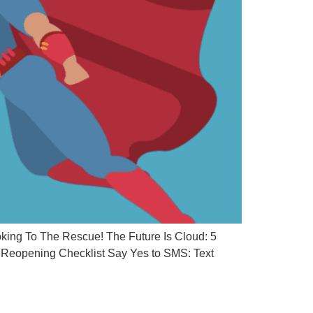
ing To The Rescue! The Future Is Cloud: 5
Reopening Checklist Say Yes to SMS: Text