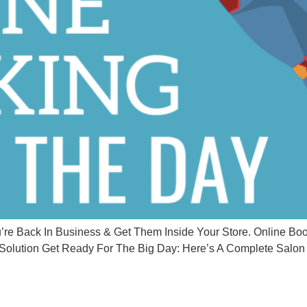
 Back In Business & Get Them Inside Your Store. Online Book
olution Get Ready For The Big Day: Here’s A Complete Salon 