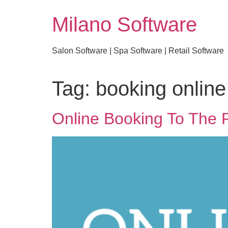
Milano Software
Salon Software | Spa Software | Retail Software
Tag:
booking online
Online Booking To The 