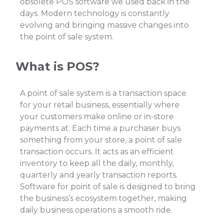
obsolete
POS software
we used back in the
days. Modern technology is constantly
evolving and bringing massive changes into
the
point of sale system
.
What is POS?
A point of sale system is a transaction space
for your retail business, essentially where
your customers make online or in-store
payments at. Each time a purchaser buys
something from your store, a point of sale
transaction occurs. It acts as an efficient
inventory to keep all the daily, monthly,
quarterly and yearly transaction reports.
Software for point of sale
is designed to bring
the business’s ecosystem together, making
daily business operations a smooth ride.