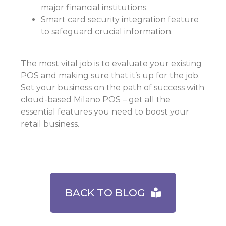
major financial institutions.
Smart card security integration feature
to safeguard crucial information.
The most vital job is to evaluate your existing
POS and making sure that it’s up for the job.
Set your business on the path of success with
cloud-based Milano POS – get all the
essential features you need to boost your
retail business.
BACK TO BLOG