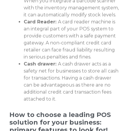
When you integrate a barcode scanner
with the
inventory management system
,
it can automatically modify stock levels.
Card Reader:
A card reader machine is
an integral part of your POS system to
provide customers with a safe payment
gateway. A non-compliant credit card
retailer can face fraud liability resulting
in serious penalties and fines.
Cash drawer:
A cash drawer acts as a
safety net for businesses to store all cash
for transactions. Having a cash drawer
can be advantageous as there are no
additional credit card transaction fees
attached to it.
How to choose a leading POS
solution for your business:
primary features to look for!