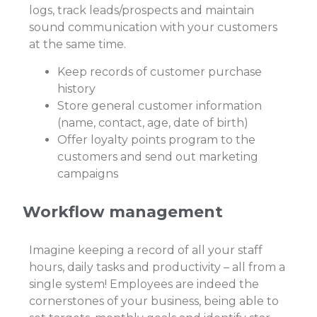
logs, track leads/prospects and maintain
sound communication with your customers
at the same time.
Keep records of customer purchase
history
Store general customer information
(name, contact, age, date of birth)
Offer loyalty points program to the
customers and send out marketing
campaigns
Workflow management
Imagine keeping a record of all your staff
hours, daily tasks and productivity – all from a
single system! Employees are indeed the
cornerstones of your business, being able to