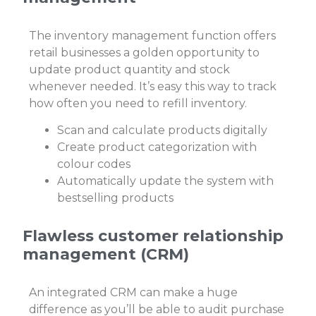
The inventory management function offers
retail businesses a golden opportunity to
update product quantity and stock
whenever needed. It’s easy this way to track
how often you need to refill inventory.
Scan and calculate products digitally
Create product categorization with
colour codes
Automatically update the system with
bestselling products
Flawless customer relationship
management (CRM)
An integrated CRM can make a huge
difference as you’ll be able to audit purchase