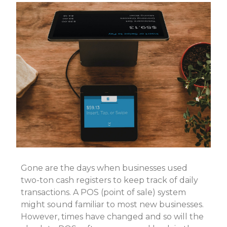
Gone are the days when businesses used
two-ton cash registers to keep track of daily
transactions. A POS (point of sale) system
might sound familiar to most new businesses.
However, times have changed and so will the