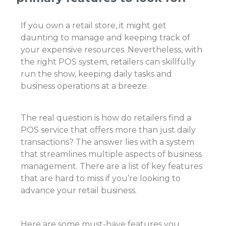
If you own a retail store, it might get
daunting to manage and keeping track of
your expensive resources. Nevertheless, with
the right POS system, retailers can skillfully
run the show, keeping daily tasks and
business operations at a breeze.
The real question is how do retailers find a
POS service that offers more than just daily
transactions? The answer lies with a system
that streamlines multiple aspects of
business
management
. There are a list of key features
that are hard to miss if you’re looking to
advance your retail business.
Here are some must-have features you