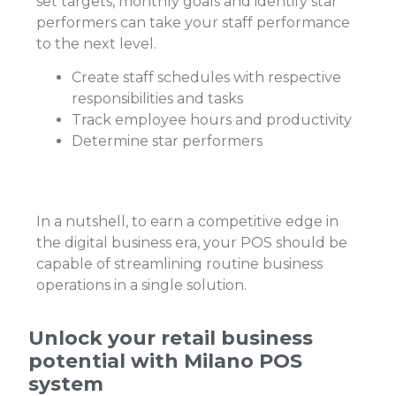
set targets, monthly goals and identify star
performers can take your staff performance
to the next level.
Create staff schedules with respective
responsibilities and tasks
Track employee hours and productivity
Determine star performers
In a nutshell, to earn a competitive edge in
the digital business era, your POS should be
capable of streamlining routine business
operations in a single solution.
Unlock your retail business
potential with Milano POS
system