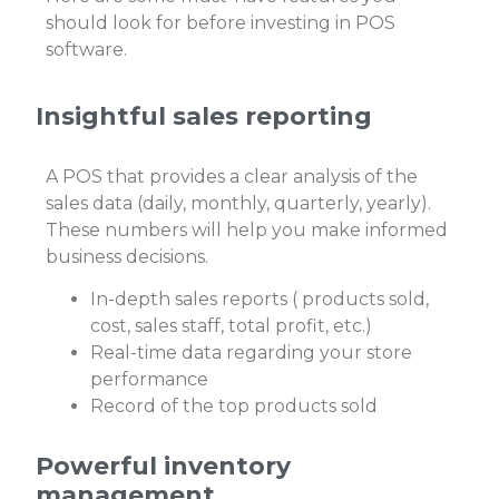
should look for before investing in POS
software.
Insightful sales reporting
A POS that provides a clear analysis of the
sales data (daily, monthly, quarterly, yearly).
These numbers will help you make informed
business decisions.
In-depth sales reports ( products sold,
cost, sales staff, total profit, etc.)
Real-time data regarding your store
performance
Record of the top products sold
Powerful inventory
management