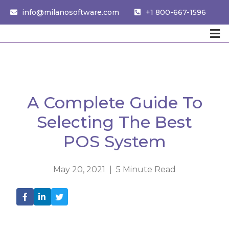
info@milanosoftware.com
+1 800-667-1596
A Complete Guide To
Selecting The Best
POS System
May 20, 2021 | 5 Minute Read