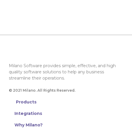
Milano Software provides simple, effective, and high
quality software solutions to help any business
streamline their operations.
© 2021 Milano. All Rights Reserved.
Products
Integrations
Why Milano?