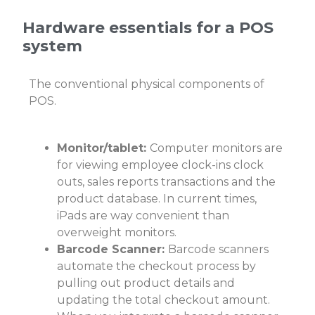
Hardware essentials for a POS
system
The conventional physical components of
POS.
Monitor/tablet:
Computer monitors are
for viewing employee clock-ins clock
outs, sales reports transactions and the
product database. In current times,
iPads are way convenient than
overweight monitors.
Barcode Scanner:
Barcode scanners
automate the checkout process by
pulling out product details and
updating the total checkout amount.