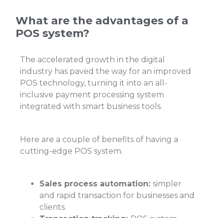
What are the advantages of a
POS system?
The accelerated growth in the digital
industry has paved the way for an improved
POS technology, turning it into an all-
inclusive payment processing system
integrated with smart business tools.
Here are a couple of benefits of having a
cutting-edge POS system.
Sales process automation:
simpler
and rapid transaction for businesses and
clients.