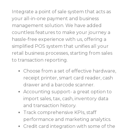
Integrate a point of sale system that acts as
your all-in-one payment and
business
management solution
. We have added
countless features to make your journey a
hassle-free experience with us, offering a
simplified POS system that unifies all your
retail business processes, starting from sales
to transaction reporting.
Choose from a set of effective hardware,
receipt printer, smart card reader, cash
drawer and a barcode scanner.
Accounting support- a great option to
import sales, tax, cash, inventory data
and transaction history.
Track comprehensive KPIs, staff
performance and marketing analytics.
Credit card integration with some of the