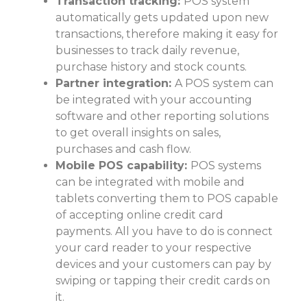
Transaction tracking:
POS system
automatically gets updated upon new
transactions, therefore making it easy for
businesses to track daily revenue,
purchase history and stock counts.
Partner integration:
A POS system can
be integrated with your accounting
software and other reporting solutions
to get overall insights on sales,
purchases and cash flow.
Mobile POS capability:
POS systems
can be integrated with mobile and
tablets converting them to POS capable
of accepting online credit card
payments. All you have to do is connect
your card reader to your respective
devices and your customers can pay by
swiping or tapping their credit cards on
it.