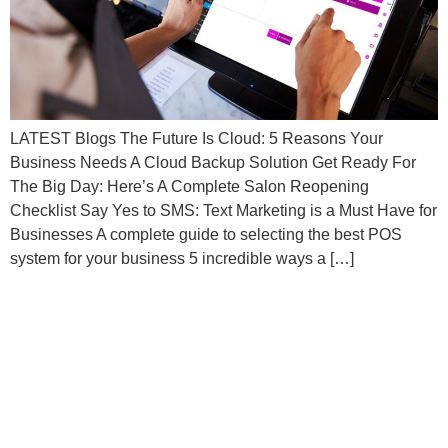
LATEST Blogs The Future Is Cloud: 5 Reasons Your
Business Needs A Cloud Backup Solution Get Ready For
The Big Day: Here’s A Complete Salon Reopening
Checklist Say Yes to SMS: Text Marketing is a Must Have for
Businesses A complete guide to selecting the best POS
system for your business 5 incredible ways a […]