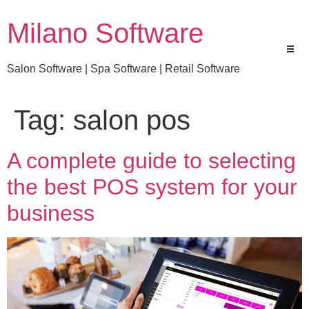
Milano Software
Salon Software | Spa Software | Retail Software
Tag:
salon pos
A complete guide to selecting
the best POS system for your
business