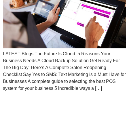
LATEST Blogs The Future Is Cloud: 5 Reasons Your
Business Needs A Cloud Backup Solution Get Ready For
The Big Day: Here’s A Complete Salon Reopening
Checklist Say Yes to SMS: Text Marketing is a Must Have for
Businesses A complete guide to selecting the best POS
system for your business 5 incredible ways a […]