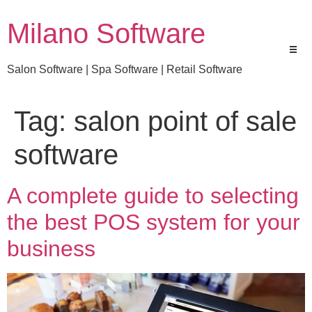
Milano Software
Salon Software | Spa Software | Retail Software
Tag:
salon point of sale
software
A complete guide to selecting
the best POS system for your
business