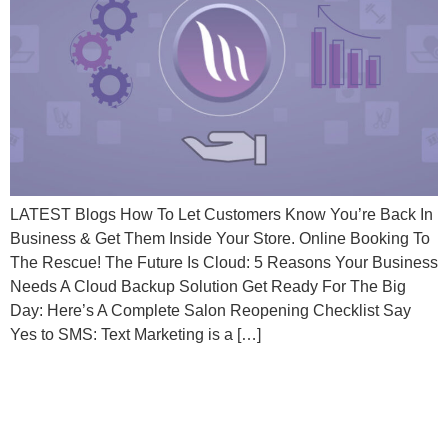
LATEST Blogs How To Let Customers Know You’re Back In
Business & Get Them Inside Your Store. Online Booking To
The Rescue! The Future Is Cloud: 5 Reasons Your Business
Needs A Cloud Backup Solution Get Ready For The Big
Day: Here’s A Complete Salon Reopening Checklist Say
Yes to SMS: Text Marketing is a […]