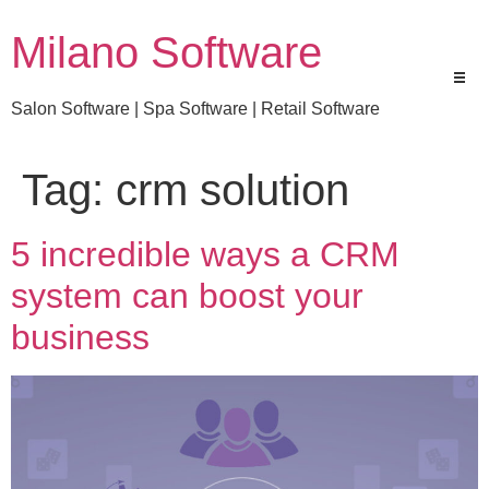
Milano Software
Salon Software | Spa Software | Retail Software
Tag:
crm solution
5 incredible ways a CRM
system can boost your
business