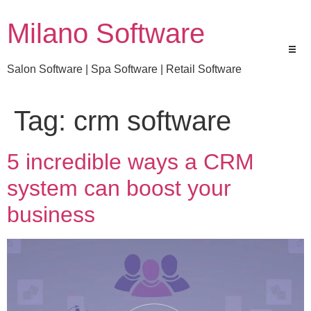
Milano Software
Salon Software | Spa Software | Retail Software
Tag:
crm software
5 incredible ways a CRM
system can boost your
business