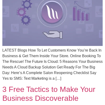
LATEST Blogs How To Let Customers Know You’re Back In
Business & Get Them Inside Your Store. Online Booking To
The Rescue! The Future Is Cloud: 5 Reasons Your Business
Needs A Cloud Backup Solution Get Ready For The Big
Day: Here’s A Complete Salon Reopening Checklist Say
Yes to SMS: Text Marketing is a […]
3 Free Tactics to Make Your
Business Discoverable