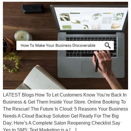
LATEST Blogs How To Let Customers Know You’re Back In
Business & Get Them Inside Your Store. Online Booking To
The Rescue! The Future Is Cloud: 5 Reasons Your Business
Needs A Cloud Backup Solution Get Ready For The Big
Day: Here’s A Complete Salon Reopening Checklist Say
Yes to SMS: Text Marketing is a […]