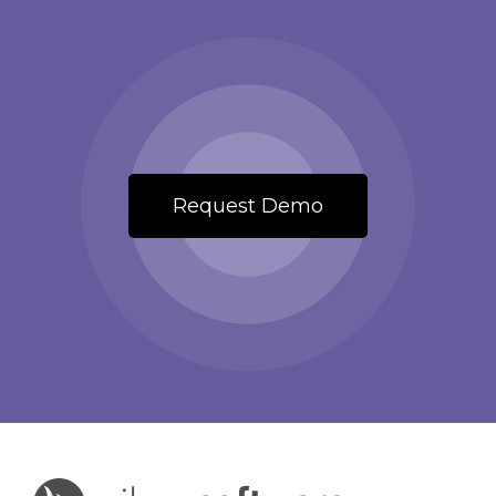
Request Demo