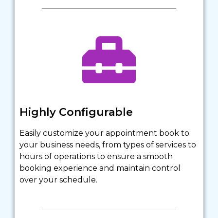
Highly Configurable
Easily customize your appointment book to 
your business needs, from types of services to 
hours of operations to ensure a smooth 
booking experience and maintain control 
over your schedule.