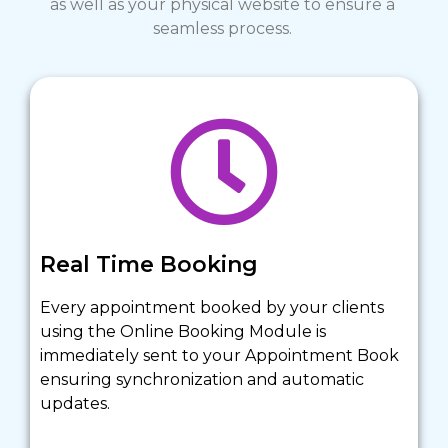
as well as your physical website to ensure a 
seamless process. 
Real Time Booking
Every appointment booked by your clients 
using the Online Booking Module is 
immediately sent to your Appointment Book 
ensuring synchronization and automatic 
updates.