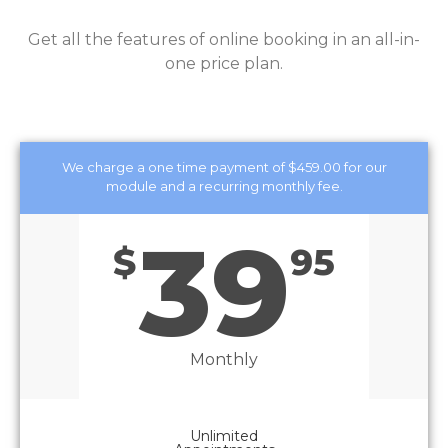
Get all the features of online booking in an all-in-
one price plan.
We charge a one time payment of $459.00 for our
module and a recurring monthly fee.
39
$
95
Monthly
Unlimited