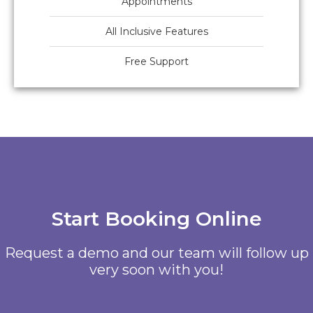
Appointments
All Inclusive Features
Free Support
Start Booking Online
Request a demo and our team will follow up
very soon with you!