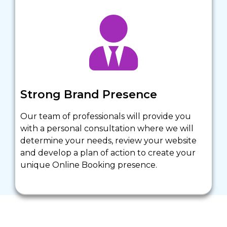
Strong Brand Presence
Our team of professionals will provide you 
with a personal consultation where we will 
determine your needs, review your website 
and develop a plan of action to create your 
unique Online Booking presence. 