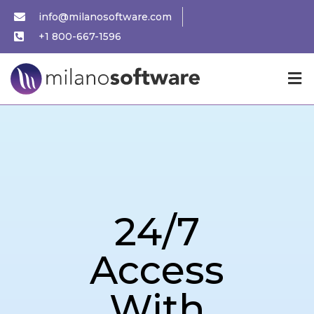
info@milanosoftware.com
+1 800-667-1596
24/7
Access
With