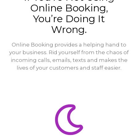
Online Booking,
You’re Doing It
Wrong.
Online Booking provides a helping hand to
your business. Rid yourself from the chaos of
incoming calls, emails, texts and makes the
lives of your customers and staff easier.