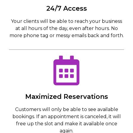
24/7 Access
Your clients will be able to reach your business
at all hours of the day, even after hours. No
more phone tag or messy emails back and forth.
Maximized Reservations
Customers will only be able to see available
bookings. If an appointment is canceled, it will
free up the slot and make it available once
again.