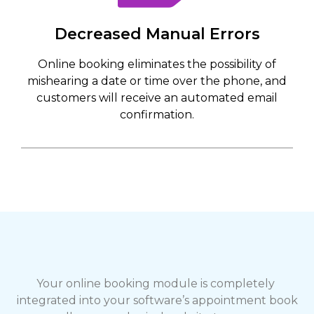
Decreased Manual Errors
Online booking eliminates the possibility of
mishearing a date or time over the phone, and
customers will receive an automated email
confirmation.
Your online booking module is completely 
integrated into your software’s appointment book