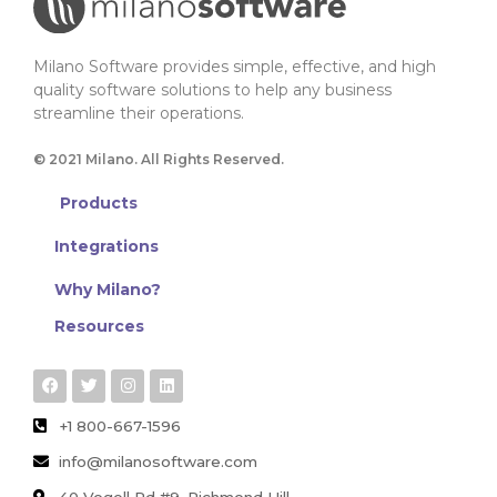
Milano Software provides simple, effective, and high
quality software solutions to help any business
streamline their operations.
© 2021 Milano. All Rights Reserved.
Products
Integrations
Why Milano?
Resources
+1 800-667-1596
info@milanosoftware.com
40 Vogell Rd #9, Richmond Hill