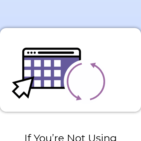
If You’re Not Using