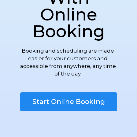
Online
Booking
Booking and scheduling are made 
easier for your customers and 
accessible from anywhere, any time 
of the day. 
Start Online Booking