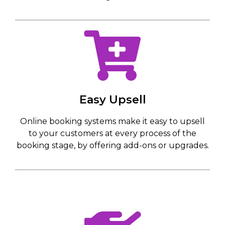
Easy Upsell
Online booking systems make it easy to upsell
to your customers at every process of the
booking stage, by offering add-ons or upgrades.