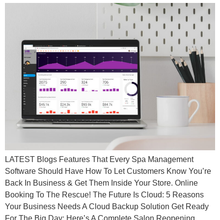
LATEST Blogs Features That Every Spa Management
Software Should Have How To Let Customers Know You’re
Back In Business & Get Them Inside Your Store. Online
Booking To The Rescue! The Future Is Cloud: 5 Reasons
Your Business Needs A Cloud Backup Solution Get Ready
For The Big Day: Here’s A Complete Salon Reopening