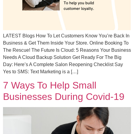
LATEST Blogs How To Let Customers Know You’re Back In
Business & Get Them Inside Your Store. Online Booking To
The Rescue! The Future Is Cloud: 5 Reasons Your Business
Needs A Cloud Backup Solution Get Ready For The Big
Day: Here’s A Complete Salon Reopening Checklist Say
Yes to SMS: Text Marketing is a […]
7 Ways To Help Small
Businesses During Covid-19