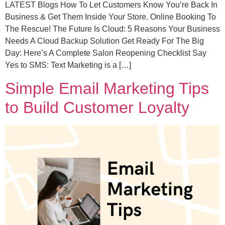
LATEST Blogs How To Let Customers Know You’re Back In
Business & Get Them Inside Your Store. Online Booking To
The Rescue! The Future Is Cloud: 5 Reasons Your Business
Needs A Cloud Backup Solution Get Ready For The Big
Day: Here’s A Complete Salon Reopening Checklist Say
Yes to SMS: Text Marketing is a […]
Simple Email Marketing Tips
to Build Customer Loyalty