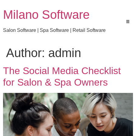
Milano Software
Salon Software | Spa Software | Retail Software
Author:
admin
The Social Media Checklist
for Salon & Spa Owners