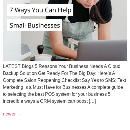
LATEST Blogs 5 Reasons Your Business Needs A Cloud
Backup Solution Get Ready For The Big Day: Here’s A
Complete Salon Reopening Checklist Say Yes to SMS: Text
Marketing is a Must Have for Businesses A complete guide
to selecting the best POS system for your business 5
incredible ways a CRM system can boost […]
newer
→