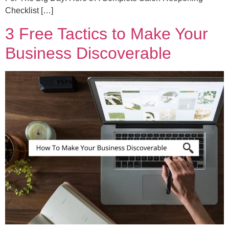
Checklist […]
3 Free Tactics to Make Your
Business Discoverable