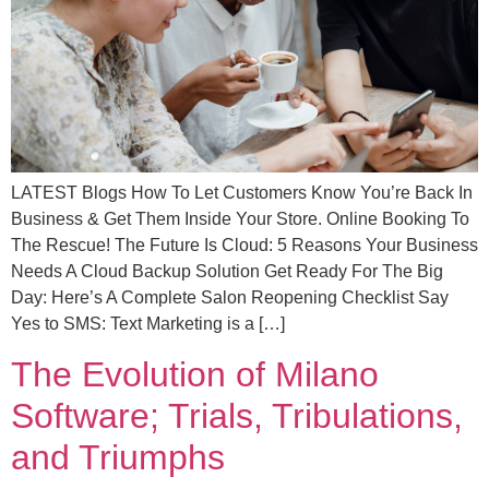
LATEST Blogs How To Let Customers Know You’re Back In
Business & Get Them Inside Your Store. Online Booking To
The Rescue! The Future Is Cloud: 5 Reasons Your Business
Needs A Cloud Backup Solution Get Ready For The Big
Day: Here’s A Complete Salon Reopening Checklist Say
Yes to SMS: Text Marketing is a […]
The Evolution of Milano
Software; Trials, Tribulations,
and Triumphs