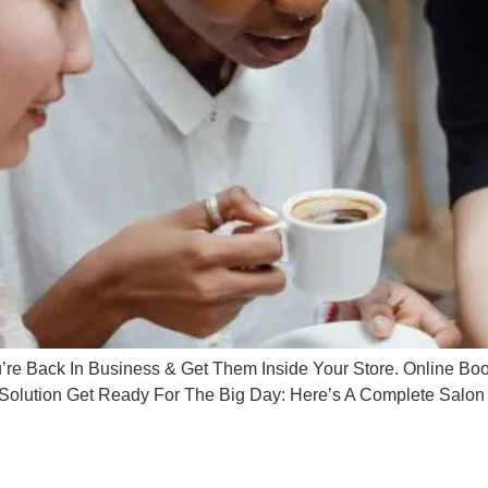
 Back In Business & Get Them Inside Your Store. Online Book
olution Get Ready For The Big Day: Here’s A Complete Salon 