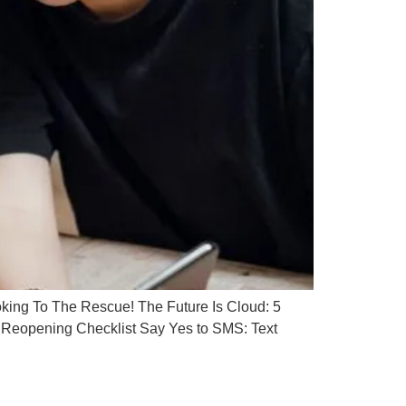
ing To The Rescue! The Future Is Cloud: 5
Reopening Checklist Say Yes to SMS: Text