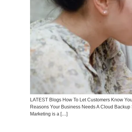
LATEST Blogs How To Let Customers Know You’re
Reasons Your Business Needs A Cloud Backup S
Marketing is a […]