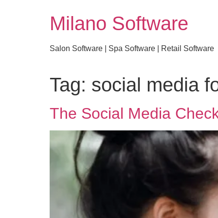
Milano Software
Salon Software | Spa Software | Retail Software
Tag:
social media f
The Social Media Check