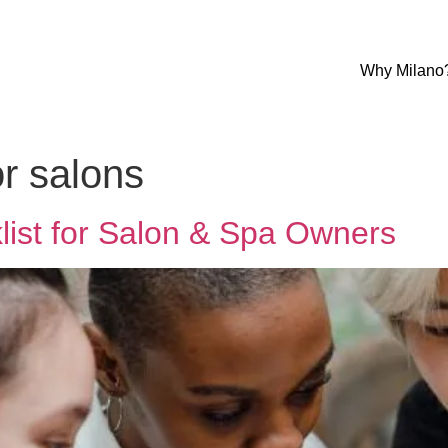
Why Milano
or salons
list for Salon & Spa Owners