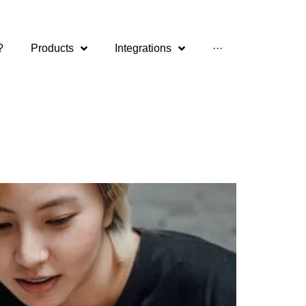
?
Products
Integrations
···