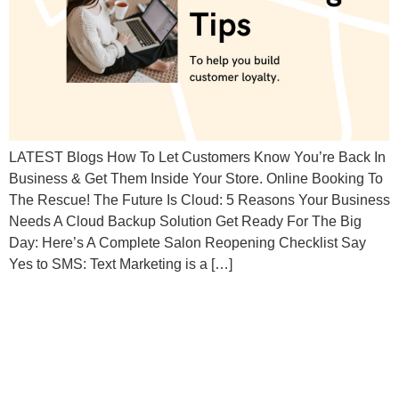
LATEST Blogs How To Let Customers Know You’re Back In
Business & Get Them Inside Your Store. Online Booking To
The Rescue! The Future Is Cloud: 5 Reasons Your Business
Needs A Cloud Backup Solution Get Ready For The Big
Day: Here’s A Complete Salon Reopening Checklist Say
Yes to SMS: Text Marketing is a […]