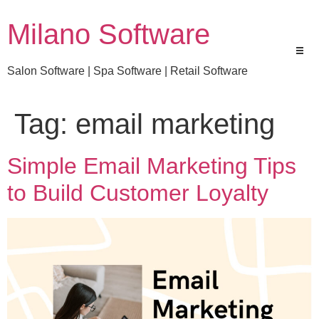
Milano Software
Salon Software | Spa Software | Retail Software
Tag:
email marketing
Simple Email Marketing Tips
to Build Customer Loyalty