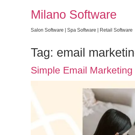
Milano Software
Salon Software | Spa Software | Retail Software
Tag:
email marketin
Simple Email Marketing 