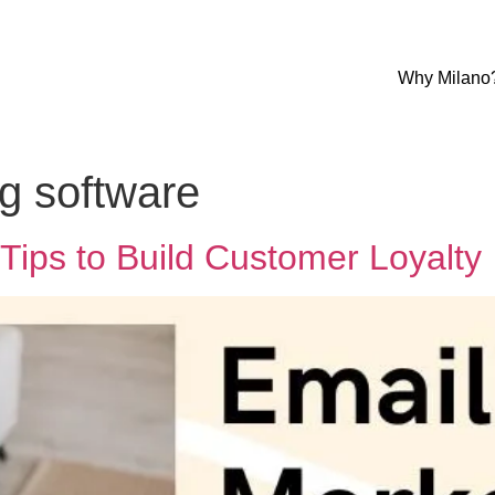
Why Milano
g software
Tips to Build Customer Loyalty