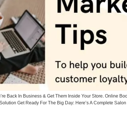
 Back In Business & Get Them Inside Your Store. Online Book
olution Get Ready For The Big Day: Here’s A Complete Salon 