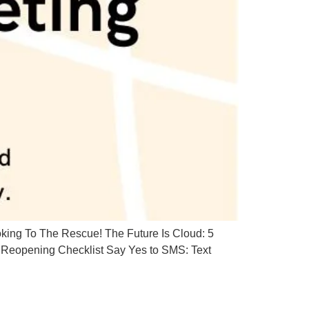
ing To The Rescue! The Future Is Cloud: 5
Reopening Checklist Say Yes to SMS: Text