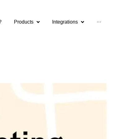
?
Products
Integrations
···