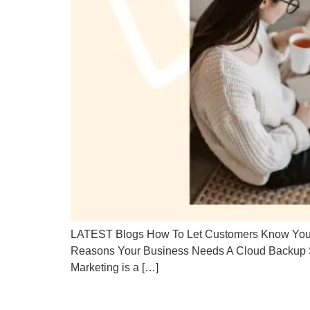
LATEST Blogs How To Let Customers Know You’re
Reasons Your Business Needs A Cloud Backup S
Marketing is a […]