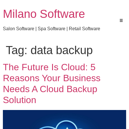
Milano Software
Salon Software | Spa Software | Retail Software
Tag:
data backup
The Future Is Cloud: 5
Reasons Your Business
Needs A Cloud Backup
Solution