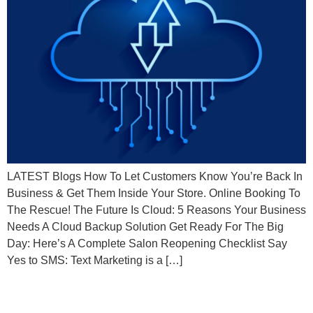
LATEST Blogs How To Let Customers Know You’re Back In
Business & Get Them Inside Your Store. Online Booking To
The Rescue! The Future Is Cloud: 5 Reasons Your Business
Needs A Cloud Backup Solution Get Ready For The Big
Day: Here’s A Complete Salon Reopening Checklist Say
Yes to SMS: Text Marketing is a […]