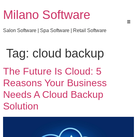
Milano Software
Salon Software | Spa Software | Retail Software
Tag:
cloud backup
The Future Is Cloud: 5
Reasons Your Business
Needs A Cloud Backup
Solution