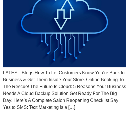
LATEST Blogs How To Let Customers Know You’re Back In
Business & Get Them Inside Your Store. Online Booking To
The Rescue! The Future Is Cloud: 5 Reasons Your Business
Needs A Cloud Backup Solution Get Ready For The Big
Day: Here’s A Complete Salon Reopening Checklist Say
Yes to SMS: Text Marketing is a […]