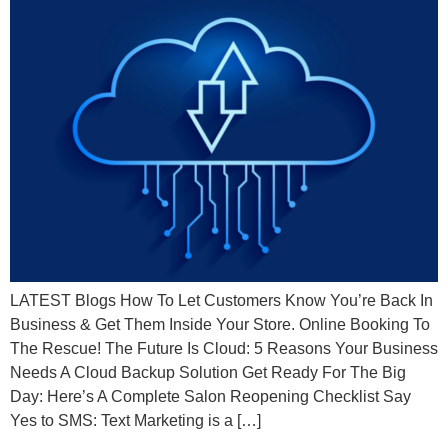
LATEST Blogs How To Let Customers Know You’re Back In
Business & Get Them Inside Your Store. Online Booking To
The Rescue! The Future Is Cloud: 5 Reasons Your Business
Needs A Cloud Backup Solution Get Ready For The Big
Day: Here’s A Complete Salon Reopening Checklist Say
Yes to SMS: Text Marketing is a […]