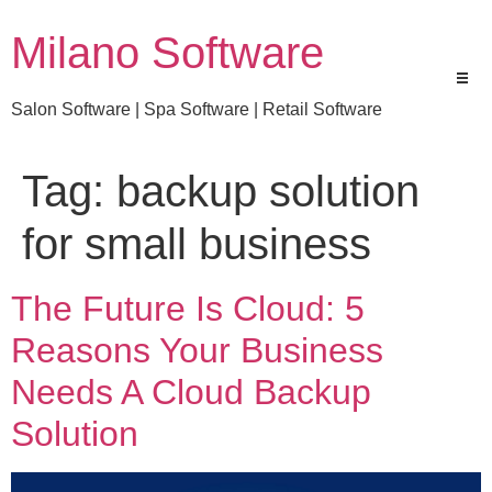
Milano Software
Salon Software | Spa Software | Retail Software
Tag:
backup solution
for small business
The Future Is Cloud: 5
Reasons Your Business
Needs A Cloud Backup
Solution