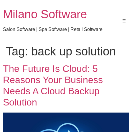
Milano Software
Salon Software | Spa Software | Retail Software
Tag:
back up solution
The Future Is Cloud: 5
Reasons Your Business
Needs A Cloud Backup
Solution