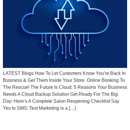
LATEST Blogs How To Let Customers Know You’re Back In
Business & Get Them Inside Your Store. Online Booking To
The Rescue! The Future Is Cloud: 5 Reasons Your Business
Needs A Cloud Backup Solution Get Ready For The Big
Day: Here’s A Complete Salon Reopening Checklist Say
Yes to SMS: Text Marketing is a […]