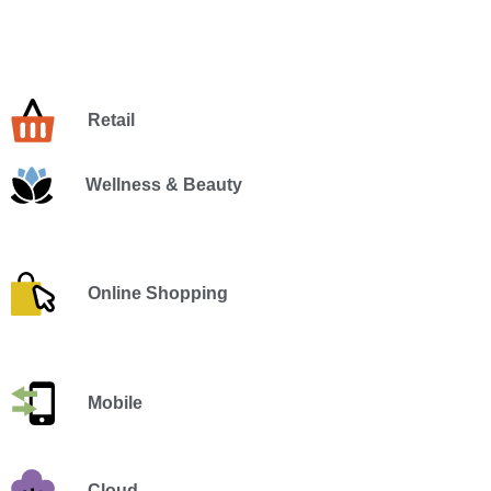
Retail
Wellness & Beauty
Online Shopping
Mobile
Cloud